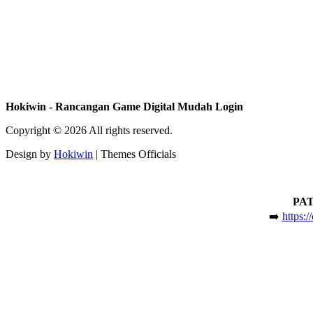
Hokiwin - Rancangan Game Digital Mudah Login
Copyright © 2026 All rights reserved.
Design by
Hokiwin
| Themes Officials
PAT
➡️
https: