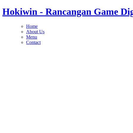
Hokiwin - Rancangan Game Dig
Home
About Us
Menu
Contact