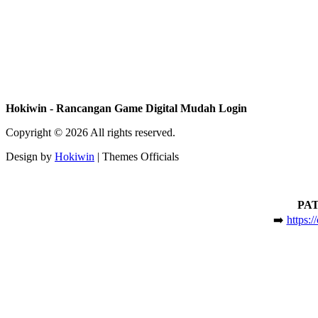
Hokiwin - Rancangan Game Digital Mudah Login
Copyright © 2026 All rights reserved.
Design by
Hokiwin
| Themes Officials
PAT
➡️
https: