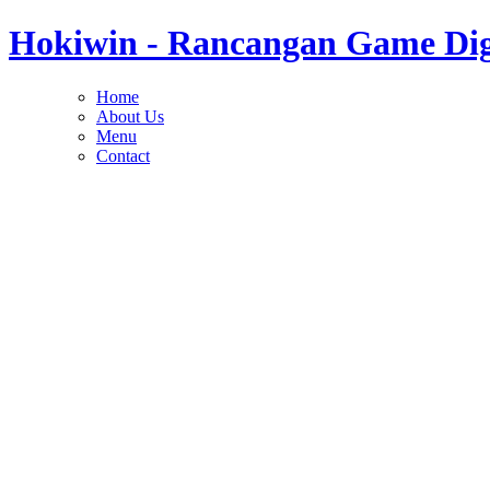
Hokiwin - Rancangan Game Dig
Home
About Us
Menu
Contact